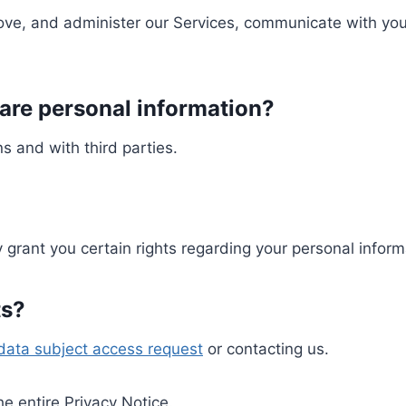
ove, and administer our Services, communicate with you
re personal information?
s and with third parties.
grant you certain rights regarding your personal inform
ts?
data subject access request
or contacting us.
the entire Privacy Notice.