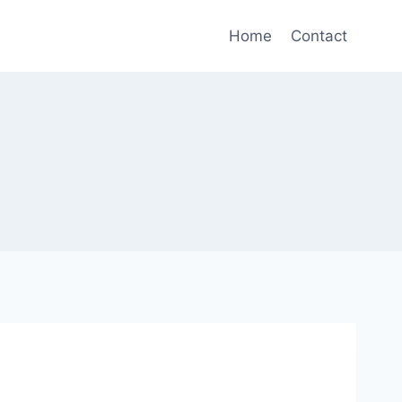
Home
Contact