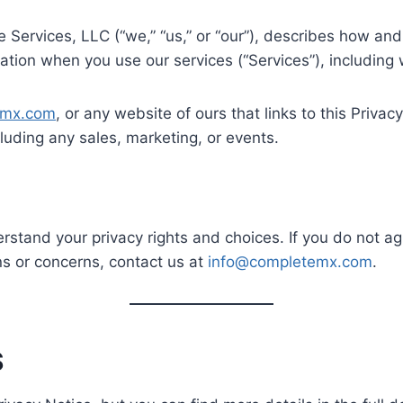
Services, LLC (“we,” “us,” or “our”), describes how and
ation when you use our services (“Services”), including
emx.com
, or any website of ours that links to this Privac
luding any sales, marketing, or events.
erstand your privacy rights and choices. If you do not ag
ons or concerns, contact us at
info@completemx.com
.
S