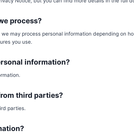
vacy Notice, but you can find more details in the full 
 we process?
s, we may process personal information depending on how
ures you use.
ersonal information?
ormation.
rom third parties?
rd parties.
mation?