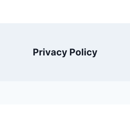
Privacy Policy