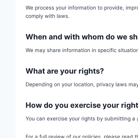
We process your information to provide, impr
comply with laws.
When and with whom do we sha
We may share information in specific situation
What are your rights?
Depending on your location, privacy laws may 
How do you exercise your righ
You can exercise your rights by submitting a
For a full review of our policies, please read 