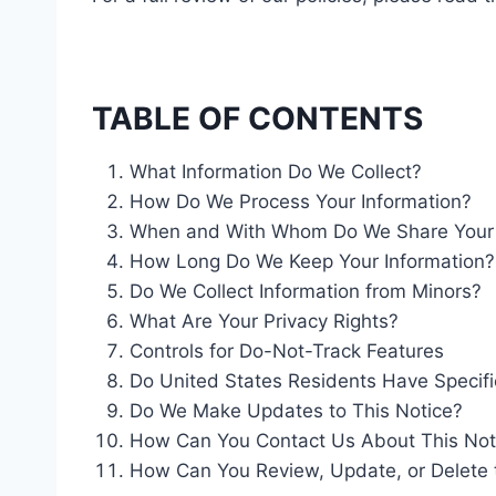
TABLE OF CONTENTS
What Information Do We Collect?
How Do We Process Your Information?
When and With Whom Do We Share Your P
How Long Do We Keep Your Information?
Do We Collect Information from Minors?
What Are Your Privacy Rights?
Controls for Do-Not-Track Features
Do United States Residents Have Specifi
Do We Make Updates to This Notice?
How Can You Contact Us About This Not
How Can You Review, Update, or Delete 