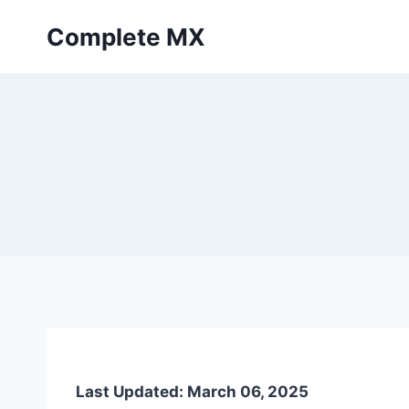
Skip
Complete MX
to
content
Last Updated: March 06, 2025