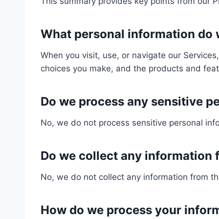
This summary provides key points from our Pri
What personal information do
When you visit, use, or navigate our Service
choices you make, and the products and feat
Do we process any sensitive p
No, we do not process sensitive personal inf
Do we collect any information f
No, we do not collect any information from thi
How do we process your infor