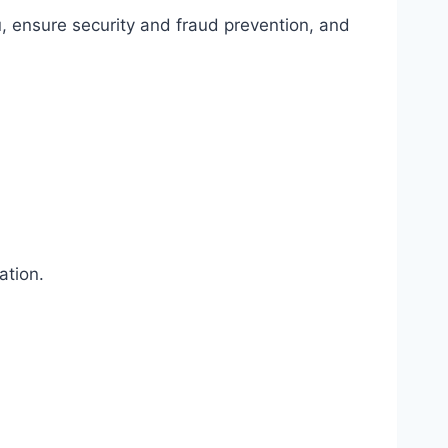
, ensure security and fraud prevention, and
ation.