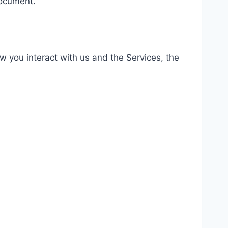
document.
 you interact with us and the Services, the