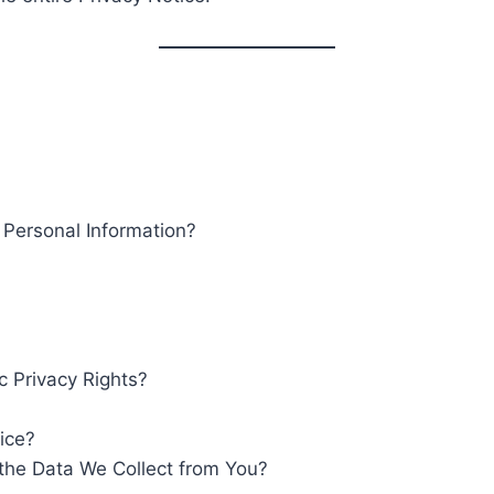
ersonal Information?
c Privacy Rights?
ice?
the Data We Collect from You?