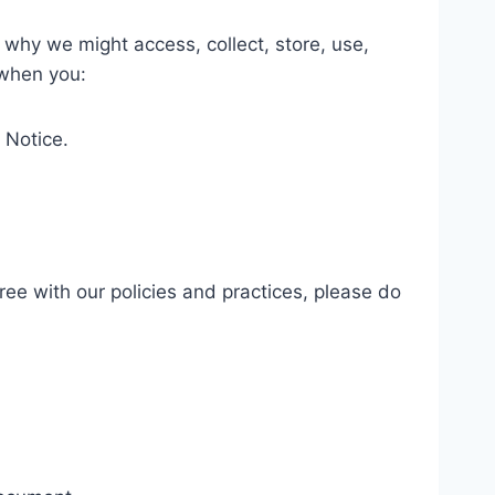
 why we might access, collect, store, use,
 when you:
y Notice.
ree with our policies and practices, please do