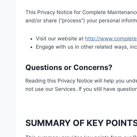
This Privacy Notice for Complete Maintenance 
and/or share (“process”) your personal inform
Visit our website at
http://www.complet
Engage with us in other related ways, inc
Questions or Concerns?
Reading this Privacy Notice will help you und
not use our Services. If you still have questi
SUMMARY OF KEY POINT